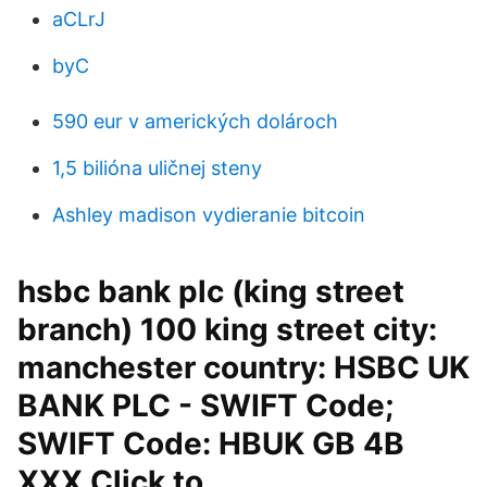
aCLrJ
byC
590 eur v amerických dolároch
1,5 bilióna uličnej steny
Ashley madison vydieranie bitcoin
hsbc bank plc (king street
branch) 100 king street city:
manchester country: HSBC UK
BANK PLC - SWIFT Code;
SWIFT Code: HBUK GB 4B
XXX Click to