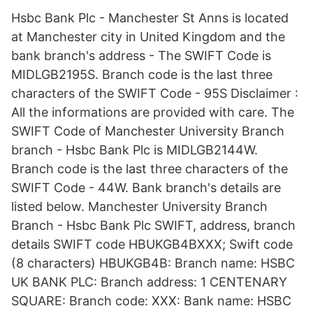
Hsbc Bank Plc - Manchester St Anns is located
at Manchester city in United Kingdom and the
bank branch's address - The SWIFT Code is
MIDLGB2195S. Branch code is the last three
characters of the SWIFT Code - 95S Disclaimer :
All the informations are provided with care. The
SWIFT Code of Manchester University Branch
branch - Hsbc Bank Plc is MIDLGB2144W.
Branch code is the last three characters of the
SWIFT Code - 44W. Bank branch's details are
listed below. Manchester University Branch
Branch - Hsbc Bank Plc SWIFT, address, branch
details SWIFT code HBUKGB4BXXX; Swift code
(8 characters) HBUKGB4B: Branch name: HSBC
UK BANK PLC: Branch address: 1 CENTENARY
SQUARE: Branch code: XXX: Bank name: HSBC