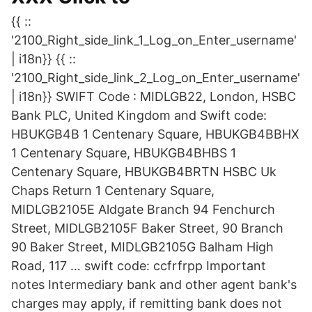
{{ ::
'2100_Right_side_link_1_Log_on_Enter_username'
| i18n}} {{ ::
'2100_Right_side_link_2_Log_on_Enter_username'
| i18n}} SWIFT Code : MIDLGB22, London, HSBC
Bank PLC, United Kingdom and Swift code:
HBUKGB4B 1 Centenary Square, HBUKGB4BBHX
1 Centenary Square, HBUKGB4BHBS 1
Centenary Square, HBUKGB4BRTN HSBC Uk
Chaps Return 1 Centenary Square,
MIDLGB2105E Aldgate Branch 94 Fenchurch
Street, MIDLGB2105F Baker Street, 90 Branch
90 Baker Street, MIDLGB2105G Balham High
Road, 117 … swift code: ccfrfrpp Important
notes Intermediary bank and other agent bank's
charges may apply, if remitting bank does not