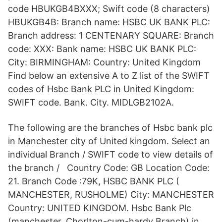
code HBUKGB4BXXX; Swift code (8 characters)
HBUKGB4B: Branch name: HSBC UK BANK PLC:
Branch address: 1 CENTENARY SQUARE: Branch
code: XXX: Bank name: HSBC UK BANK PLC:
City: BIRMINGHAM: Country: United Kingdom
Find below an extensive A to Z list of the SWIFT
codes of Hsbc Bank PLC in United Kingdom:
SWIFT code. Bank. City. MIDLGB2102A.
The following are the branches of Hsbc bank plc
in Manchester city of United kingdom. Select an
individual Branch / SWIFT code to view details of
the branch / Country Code: GB Location Code:
21. Branch Code :79K, HSBC BANK PLC (
MANCHESTER, RUSHOLME) City: MANCHESTER
Country: UNITED KINGDOM. Hsbc Bank Plc
(manchester, Chorlton-cum-hardy Branch) in