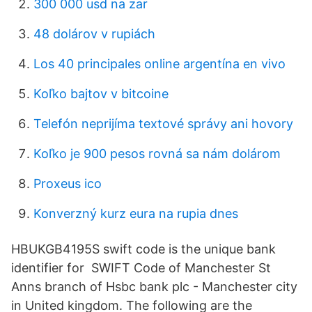
300 000 usd na zar
48 dolárov v rupiách
Los 40 principales online argentína en vivo
Koľko bajtov v bitcoine
Telefón neprijíma textové správy ani hovory
Koľko je 900 pesos rovná sa nám dolárom
Proxeus ico
Konverzný kurz eura na rupia dnes
HBUKGB4195S swift code is the unique bank
identifier for SWIFT Code of Manchester St
Anns branch of Hsbc bank plc - Manchester city
in United kingdom. The following are the