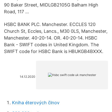
90 Baker Street, MIDLGB2105G Balham High
Road, 117 …
HSBC BANK PLC. Manchester. ECCLES 120
Church St, Eccles, Lancs., M30 0LS, Manchester,
Manchester. 40-20-14. OR. 40-20-14. HSBC
Bank - SWIFT codes in United Kingdom. The
SWIFT code for HSBC Bank is HBUKGB4BXXX.
14.12.2020
Kniha éterových člnov