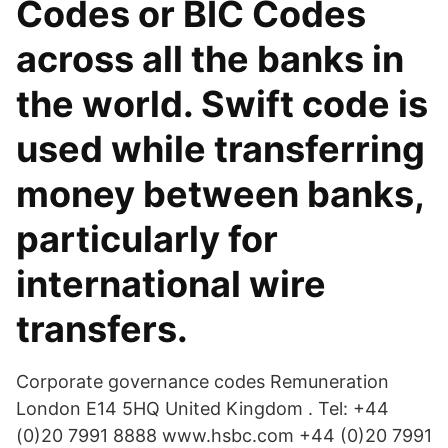
Codes or BIC Codes
across all the banks in
the world. Swift code is
used while transferring
money between banks,
particularly for
international wire
transfers.
Corporate governance codes Remuneration
London E14 5HQ United Kingdom . Tel: +44
(0)20 7991 8888 www.hsbc.com +44 (0)20 7991