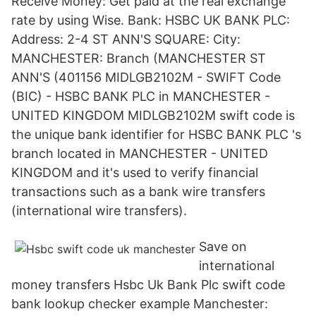
Receive Money: Get paid at the real exchange
rate by using Wise. Bank: HSBC UK BANK PLC:
Address: 2-4 ST ANN'S SQUARE: City:
MANCHESTER: Branch (MANCHESTER ST
ANN'S (401156 MIDLGB2102M - SWIFT Code
(BIC) - HSBC BANK PLC in MANCHESTER -
UNITED KINGDOM MIDLGB2102M swift code is
the unique bank identifier for HSBC BANK PLC 's
branch located in MANCHESTER - UNITED
KINGDOM and it's used to verify financial
transactions such as a bank wire transfers
(international wire transfers).
Save on
international
money transfers Hsbc Uk Bank Plc swift code
bank lookup checker example Manchester: